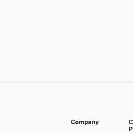
Company
C
P