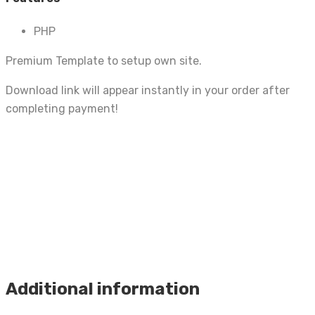
PHP
Premium Template to setup own site.
Download link will appear instantly in your order after
completing payment!
Additional information