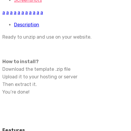
Screenshots
a
a
a
a
a
a
a
a
a
a
a
Description
Ready to unzip and use on your website.
How to install?
Download the template .zip file
Upload it to your hosting or server
Then extract it.
You’re done!
Features