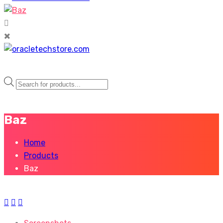
Products
search
Baz
Home
Products
Baz