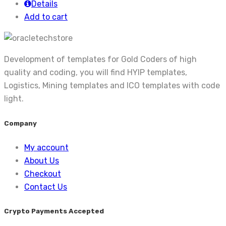
Details
Add to cart
Development of templates for Gold Coders of high
quality and coding, you will find HYIP templates,
Logistics, Mining templates and ICO templates with code
light.
Company
My account
About Us
Checkout
Contact Us
Crypto Payments Accepted