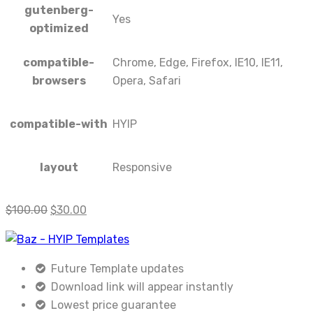
gutenberg-
Yes
optimized
compatible-
Chrome, Edge, Firefox, IE10, IE11,
browsers
Opera, Safari
compatible-with
HYIP
layout
Responsive
$
100.00
$
30.00
Future Template updates
Download link will appear instantly
Lowest price guarantee