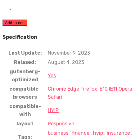
Add to cart
Specification
Last Update:
November 9, 2023
Relased:
August 4, 2023
gutenberg-
Yes
optimized
compatible-
Chrome
Edge
Firefox
IE10
IE11
Opera
browsers
Safari
compatible-
HYIP
with
layout
Responsive
business
,
finance
,
hyip
,
insurance
,
Tags: