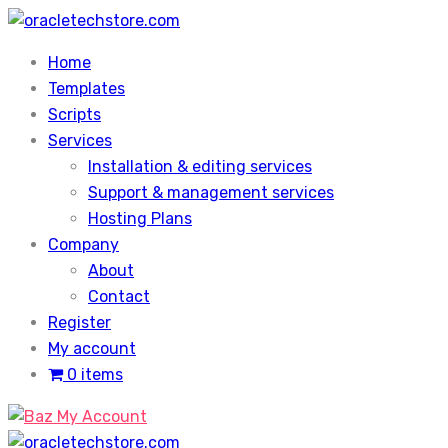
Skip
to
Home
content
Templates
Scripts
Services
Installation & editing services
Support & management services
Hosting Plans
Company
About
Contact
Register
My account
0 items
My Account