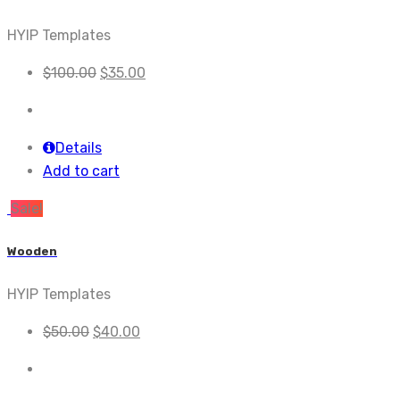
HYIP Templates
$
100.00
$
35.00
Details
Add to cart
Sale!
Wooden
HYIP Templates
$
50.00
$
40.00