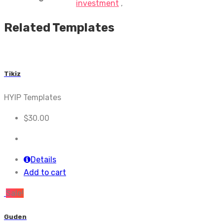
investment
,
Related Templates
Tikiz
HYIP Templates
$
30.00
Details
Add to cart
Sale!
Guden