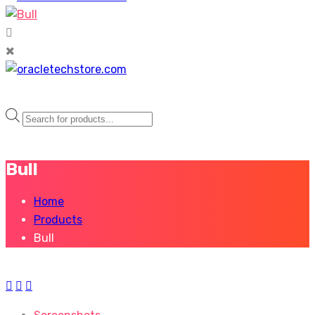
Products
search
Bull
Home
Products
Bull