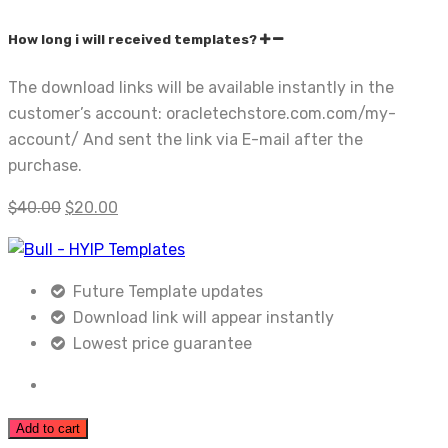
How long i will received templates?
The download links will be available instantly in the
customer’s account: oracletechstore.com.com/my-
account/ And sent the link via E-mail after the
purchase.
$
40.00
$
20.00
Future Template updates
Download link will appear instantly
Lowest price guarantee
Add to cart