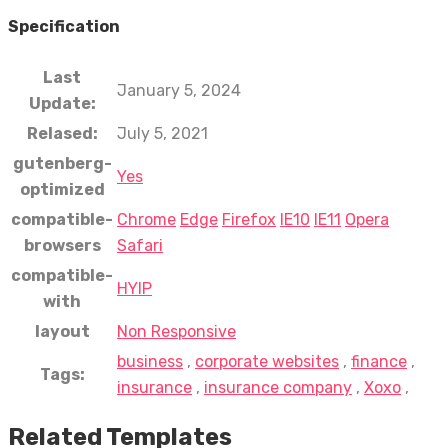
Specification
Last
January 5, 2024
Update:
Relased:
July 5, 2021
gutenberg-
Yes
optimized
compatible-
Chrome
Edge
Firefox
IE10
IE11
Opera
browsers
Safari
compatible-
HYIP
with
layout
Non Responsive
business
,
corporate websites
,
finance
,
Tags:
insurance
,
insurance company
,
Xoxo
,
Related Templates