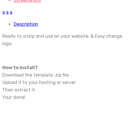
Screenshots
a
a
a
Description
Ready to unzip and use on your website. & Easy change
logo.
How to install?
Download the template .zip file
Upload it to your hosting or server
Then extract it.
Your done!