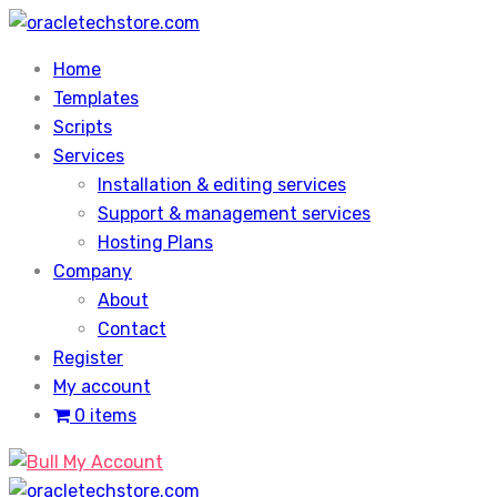
Skip
to
Home
content
Templates
Scripts
Services
Installation & editing services
Support & management services
Hosting Plans
Company
About
Contact
Register
My account
0 items
My Account