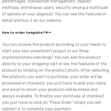
percentages, transaction management, deposit
methods, withdrawal, users, security among a multitude
of options at your disposal). You can see the features in
detail and buy it on our website.
How to order template?
You can choose the product according to your needs to
start your own investment project in our Shop:
oracletechstore.com/shop/ You can add the product
directly to your shopping cart or see the features of the
product by clicking on the product photo. After selecting
the products you want to purchase, your order will be
processed at checkout, you just have to add your name
and email to which your products will be linked and
always available. To finalize your purchase at checkout
you just have to click on “Place Order” where you will
redirect it to complete your payment.