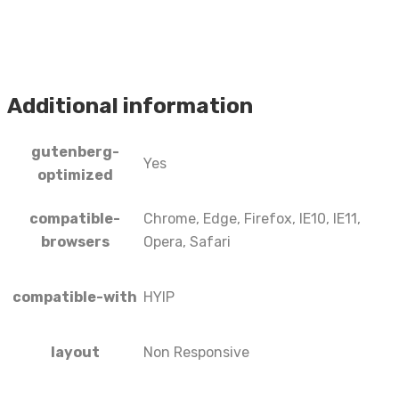
Additional information
gutenberg-
Yes
optimized
compatible-
Chrome, Edge, Firefox, IE10, IE11,
browsers
Opera, Safari
compatible-with
HYIP
layout
Non Responsive