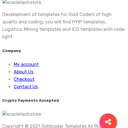
Development of templates for Gold Coders of high
quality and coding, you will find HYIP templates,
Logistics, Mining templates and ICO templates with code
light.
Company
My account
About Us
Checkout
Contact Us
Crypto Payments Accepted
Copyright © 2021 Goldcoder Templates All Rights