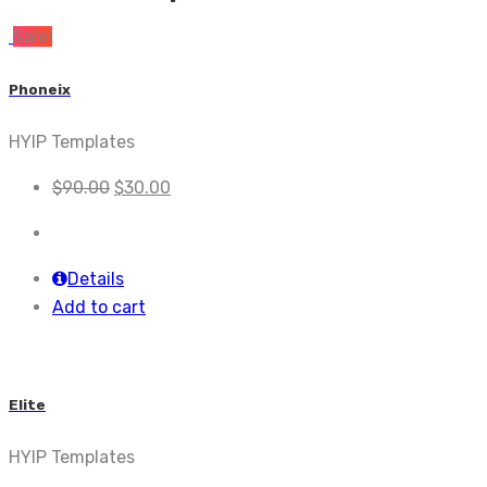
Sale!
Phoneix
HYIP Templates
$
90.00
$
30.00
Details
Add to cart
Elite
HYIP Templates