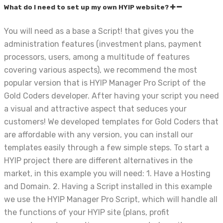
What do I need to set up my own HYIP website?
You will need as a base a Script! that gives you the
administration features (investment plans, payment
processors, users, among a multitude of features
covering various aspects), we recommend the most
popular version that is HYIP Manager Pro Script of the
Gold Coders developer. After having your script you need
a visual and attractive aspect that seduces your
customers! We developed templates for Gold Coders that
are affordable with any version, you can install our
templates easily through a few simple steps. To start a
HYIP project there are different alternatives in the
market, in this example you will need: 1. Have a Hosting
and Domain. 2. Having a Script installed in this example
we use the HYIP Manager Pro Script, which will handle all
the functions of your HYIP site (plans, profit