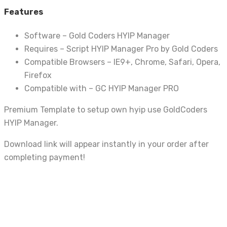
Features
Software – Gold Coders HYIP Manager
Requires – Script HYIP Manager Pro by Gold Coders
Compatible Browsers – IE9+, Chrome, Safari, Opera,
Firefox
Compatible with – GC HYIP Manager PRO
Premium Template to setup own hyip use GoldCoders
HYIP Manager.
Download link will appear instantly in your order after
completing payment!