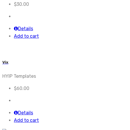
$
30.00
Details
Add to cart
Vix
HYIP Templates
$
60.00
Details
Add to cart