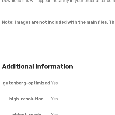
Download link will appear instantly in your order after co
Note: Images are not included with the main files. T
Additional information
gutenberg-optimized
Yes
high-resolution
Yes
widget-ready
Yes