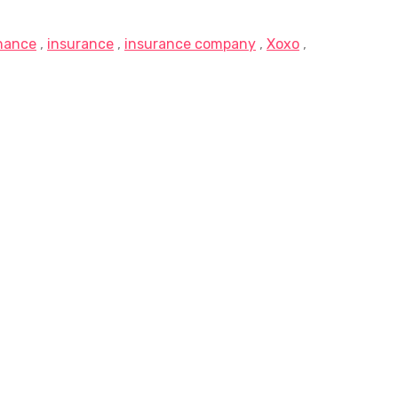
inance
,
insurance
,
insurance company
,
Xoxo
,