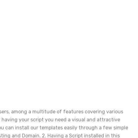
users, among a multitude of features covering various
having your script you need a visual and attractive
u can install our templates easily through a few simple
sting and Domain. 2. Having a Script installed in this