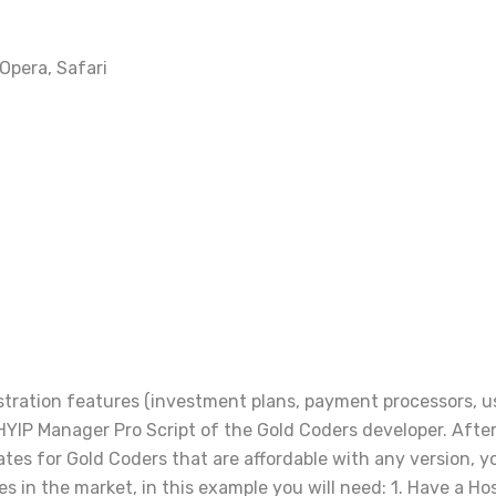
 Opera, Safari
nistration features (investment plans, payment processors, 
YIP Manager Pro Script of the Gold Coders developer. After 
s for Gold Coders that are affordable with any version, yo
ves in the market, in this example you will need: 1. Have a Ho