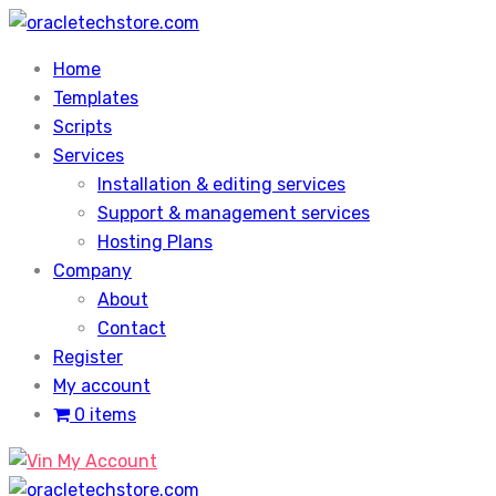
Skip
to
Home
content
Templates
Scripts
Services
Installation & editing services
Support & management services
Hosting Plans
Company
About
Contact
Register
My account
0 items
My Account