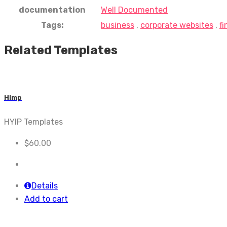
documentation
Well Documented
Tags:
business
,
corporate websites
,
f
Related Templates
Himp
HYIP Templates
$
60.00
Details
Add to cart