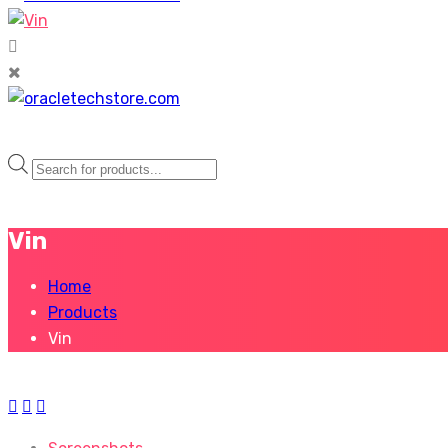
Products
search
Vin
Home
Products
Vin