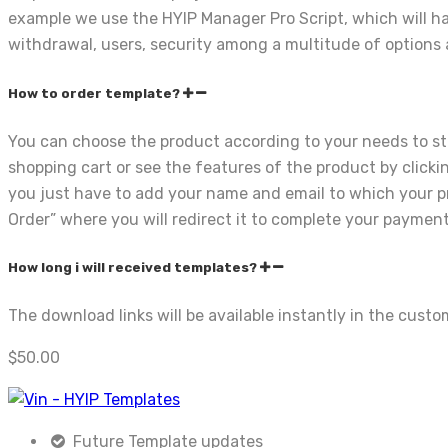
example we use the HYIP Manager Pro Script, which will ha
withdrawal, users, security among a multitude of options a
How to order template?
You can choose the product according to your needs to st
shopping cart or see the features of the product by click
you just have to add your name and email to which your pro
Order” where you will redirect it to complete your payment
How long i will received templates?
The download links will be available instantly in the cus
$
50.00
Future Template updates