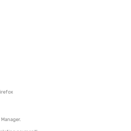
irefox
 Manager.