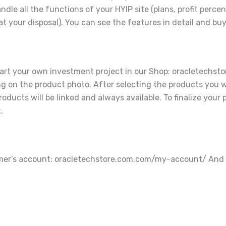
ndle all the functions of your HYIP site (plans, profit pe
t your disposal). You can see the features in detail and buy
art your own investment project in our Shop: oracletechsto
ing on the product photo. After selecting the products you w
ducts will be linked and always available. To finalize your 
.
tomer’s account: oracletechstore.com.com/my-account/ And s