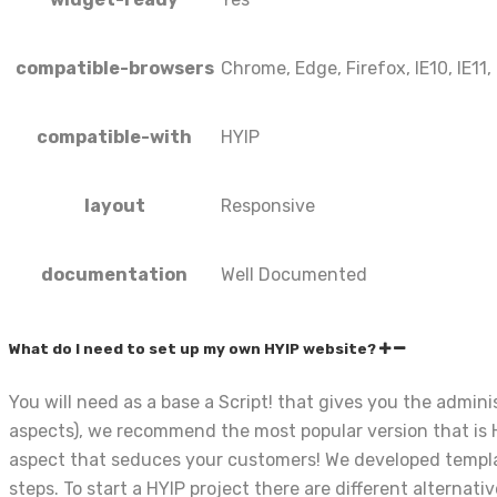
compatible-browsers
Chrome, Edge, Firefox, IE10, IE11,
compatible-with
HYIP
layout
Responsive
documentation
Well Documented
What do I need to set up my own HYIP website?
You will need as a base a Script! that gives you the admi
aspects), we recommend the most popular version that is H
aspect that seduces your customers! We developed template
steps. To start a HYIP project there are different alternati