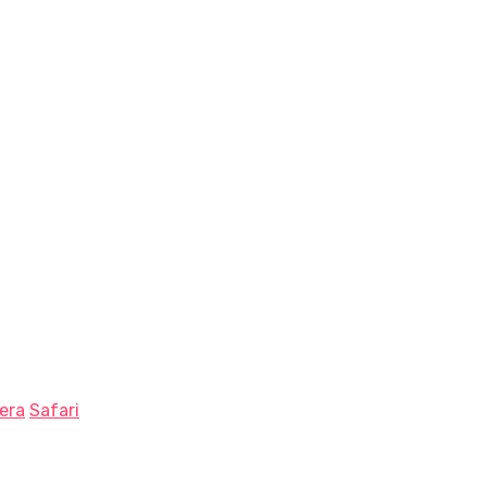
era
Safari