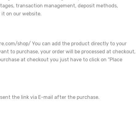
rcentages, transaction management, deposit methods,
 it on our website.
re.com/shop/ You can add the product directly to your
ant to purchase, your order will be processed at checkout,
purchase at checkout you just have to click on “Place
ent the link via E-mail after the purchase.