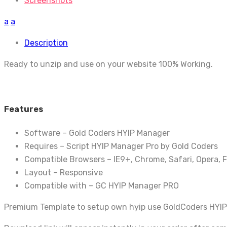
Screenshots
a
a
Description
Ready to unzip and use on your website 100% Working.
Features
Software – Gold Coders HYIP Manager
Requires – Script HYIP Manager Pro by Gold Coders
Compatible Browsers – IE9+, Chrome, Safari, Opera, F
Layout – Responsive
Compatible with – GC HYIP Manager PRO
Premium Template to setup own hyip use GoldCoders HYIP