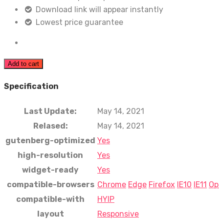
Download link will appear instantly
Lowest price guarantee
Add to cart
Specification
Last Update:
May 14, 2021
Relased:
May 14, 2021
gutenberg-optimized
Yes
high-resolution
Yes
widget-ready
Yes
compatible-browsers
Chrome
Edge
Firefox
IE10
IE11
Op
compatible-with
HYIP
layout
Responsive