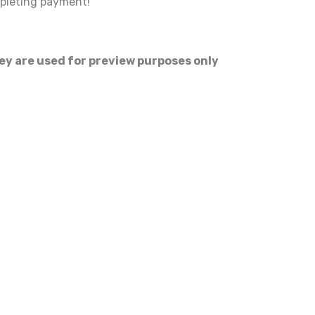
mpleting payment!
hey are used for preview purposes only