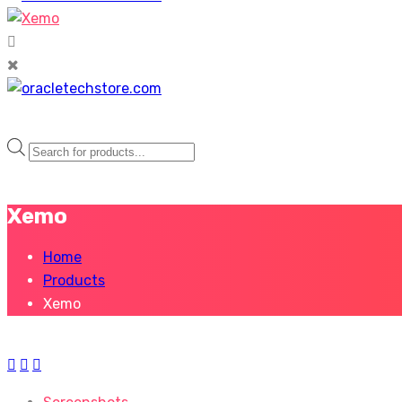
Products
search
Xemo
Home
Products
Xemo