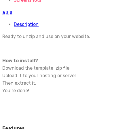
Screenshots
a
a
a
Description
Ready to unzip and use on your website.
How to install?
Download the template .zip file
Upload it to your hosting or server
Then extract it.
You’re done!
Features