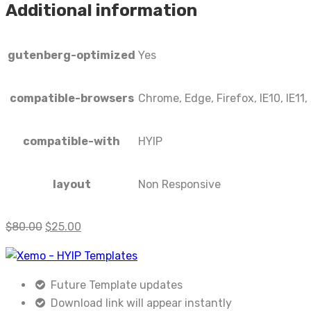
Additional information
gutenberg-optimized
Yes
compatible-browsers
Chrome, Edge, Firefox, IE10, IE11,
compatible-with
HYIP
layout
Non Responsive
$
80.00
$
25.00
Future Template updates
Download link will appear instantly