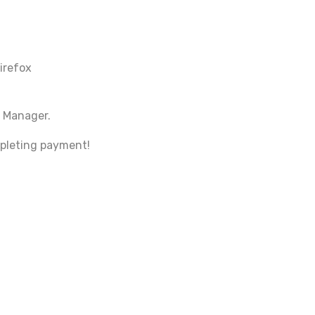
irefox
 Manager.
mpleting payment!