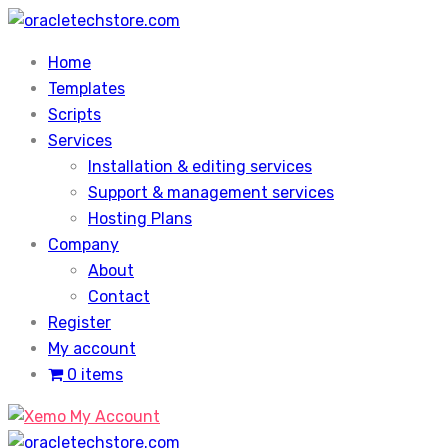
Skip
to
Home
content
Templates
Scripts
Services
Installation & editing services
Support & management services
Hosting Plans
Company
About
Contact
Register
My account
0 items
My Account