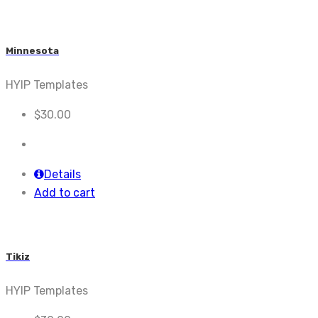
Minnesota
HYIP Templates
$
30.00
Details
Add to cart
Tikiz
HYIP Templates