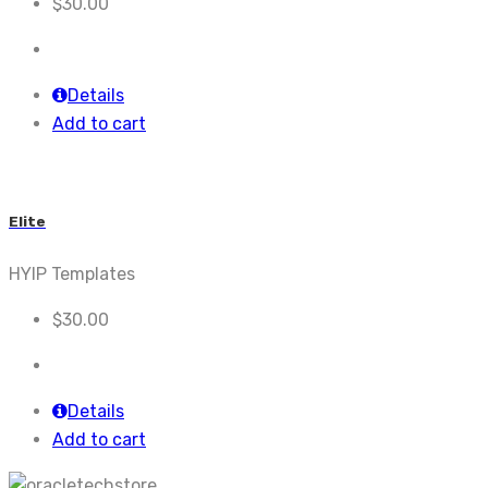
$
30.00
Details
Add to cart
Elite
HYIP Templates
$
30.00
Details
Add to cart