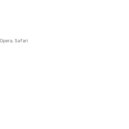
 Opera, Safari