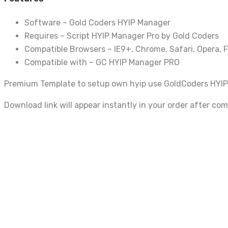
Software – Gold Coders HYIP Manager
Requires – Script HYIP Manager Pro by Gold Coders
Compatible Browsers – IE9+, Chrome, Safari, Opera, F
Compatible with – GC HYIP Manager PRO
Premium Template to setup own hyip use GoldCoders HYIP
Download link will appear instantly in your order after co