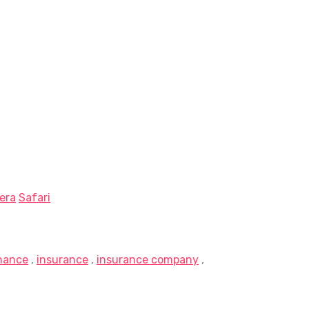
era
Safari
inance
,
insurance
,
insurance company
,