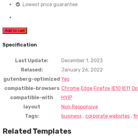
Lowest price guarantee
Add to cart
Specification
Last Update:
December 1, 2023
Relased:
January 26, 2022
gutenberg-optimized
Yes
compatible-browsers
Chrome
Edge
Firefox
IE10
IE11
Op
compatible-with
HYIP
layout
Non Responsive
Tags:
business
,
corporate websites
,
f
Related Templates