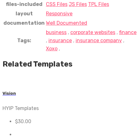
files-included
CSS Files
JS Files
TPL Files
layout
Responsive
documentation
Well Documented
business
,
corporate websites
,
finance
Tags:
,
insurance
,
insurance company
,
Xoxo
,
Related Templates
Vision
HYIP Templates
$
30.00