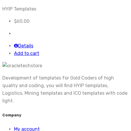
HYIP Templates
$
60.00
Details
Add to cart
Development of templates for Gold Coders of high
quality and coding, you will find HYIP templates,
Logistics, Mining templates and ICO templates with code
light.
Company
My account