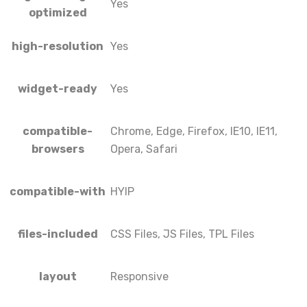
Yes
optimized
high-resolution
Yes
widget-ready
Yes
compatible-
Chrome, Edge, Firefox, IE10, IE11,
browsers
Opera, Safari
compatible-with
HYIP
files-included
CSS Files, JS Files, TPL Files
layout
Responsive