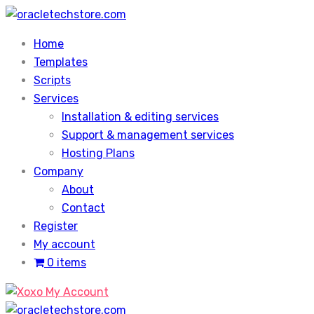
Skip
to
Home
content
Templates
Scripts
Services
Installation & editing services
Support & management services
Hosting Plans
Company
About
Contact
Register
My account
0 items
My Account