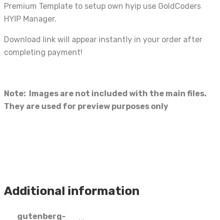
Premium Template to setup own hyip use GoldCoders
HYIP Manager.
Download link will appear instantly in your order after
completing payment!
Note: Images are not included with the main files.
They are used for preview purposes only
Additional information
gutenberg-