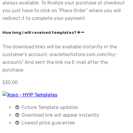
always available. To finalize your purchase at checkout
you just have to click on “Place Order” where you will
redirect it to complete your payment.
How long i will received templates?
The download links will be available instantly in the
customer’s account: oracletechstore.com.com/my-
account/ And sent the link via E-mail after the
purchase.
$
30.00
Future Template updates
Download link will appear instantly
Lowest price guarantee