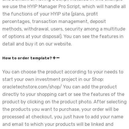
we use the HYIP Manager Pro Script, which will handle all
the functions of your HYIP site (plans, profit
percentages, transaction management, deposit
methods, withdrawal, users, security among a multitude
of options at your disposal). You can see the features in
detail and buy it on our website.
How to order template?
You can choose the product according to your needs to
start your own investment project in our Shop:
oracletechstore.com/shop/ You can add the product
directly to your shopping cart or see the features of the
product by clicking on the product photo. After selecting
the products you want to purchase, your order will be
processed at checkout, you just have to add your name
and email to which your products will be linked and