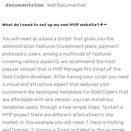
documentation
Well Documented
What do I need to set up my own HYIP website?
You will need as a base a Script! that gives you the
administration features (investment plans, payment
processors, users, among a multitude of features
covering various aspects), we recommend the most
popular version that is HYIP Manager Pro Script of the
Gold Coders developer. After having your script you need
a visual and attractive aspect that seduces your
customers! We developed templates for Gold Coders that
are affordable with any version, you can install our
templates easily through a few simple steps. To start a
HYIP project there are different alternatives in the
market, in this example you will need: 1. Have a Hosting
and Domain. 2. Having a Script installed in this example