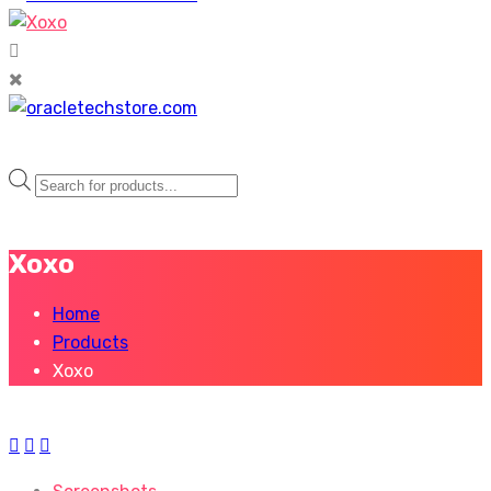
Products
search
Xoxo
Home
Products
Xoxo