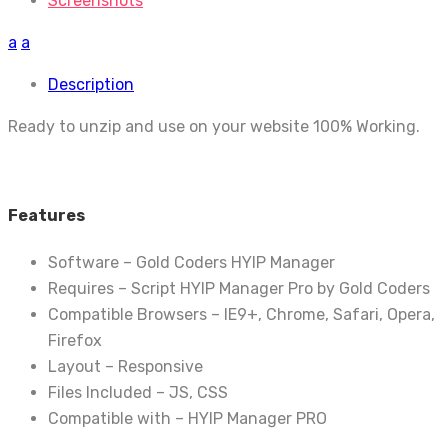
Screenshots
a
a
Description
Ready to unzip and use on your website 100% Working.
Features
Software – Gold Coders HYIP Manager
Requires – Script HYIP Manager Pro by Gold Coders
Compatible Browsers – IE9+, Chrome, Safari, Opera,
Firefox
Layout – Responsive
Files Included – JS, CSS
Compatible with – HYIP Manager PRO