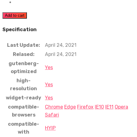
Add to cart
Specification
Last Update:
April 24, 2021
Relased:
April 24, 2021
gutenberg-
Yes
optimized
high-
Yes
resolution
widget-ready
Yes
compatible-
Chrome
Edge
Firefox
IE10
IE11
Opera
browsers
Safari
compatible-
HYIP
with