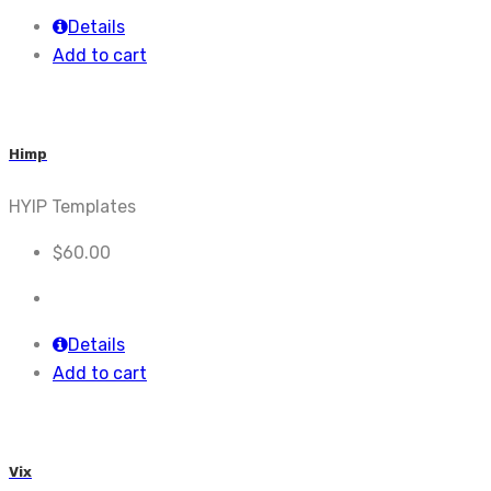
Details
Add to cart
Himp
HYIP Templates
$
60.00
Details
Add to cart
Vix